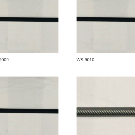
9009
WS-9010