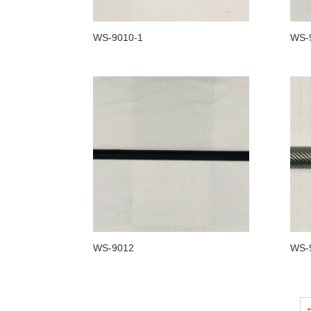
WS-9010-1
WS-
WS-9012
WS-