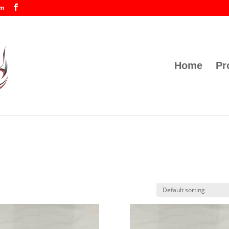
om
Home
Pr