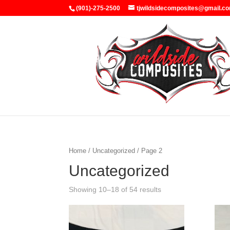
(901)-275-2500
tjwildsidecomposites@gmail.c
Home
/
Uncategorized
/ Page 2
Uncategorized
Showing 10–18 of 54 results