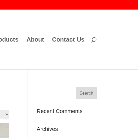
oducts
About
Contact Us
Recent Comments
Archives