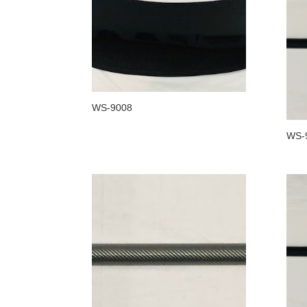
WS-9008
WS-