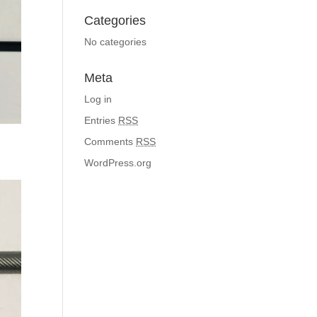
Categories
No categories
Meta
Log in
Entries
RSS
Comments
RSS
WordPress.org