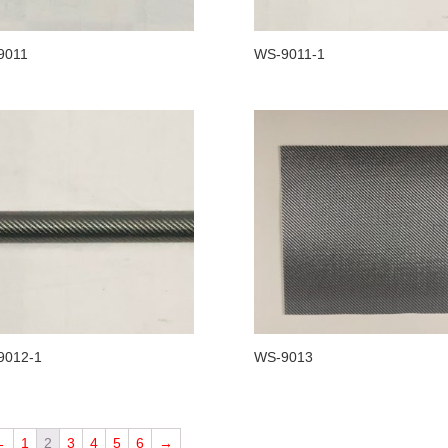
9011
WS-9011-1
9012-1
WS-9013
←
1
2
3
4
5
6
→