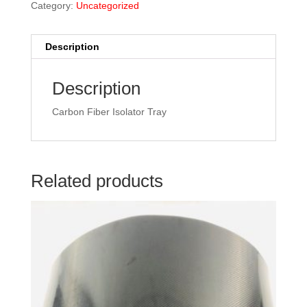
Category:
Uncategorized
Description
Description
Carbon Fiber Isolator Tray
Related products