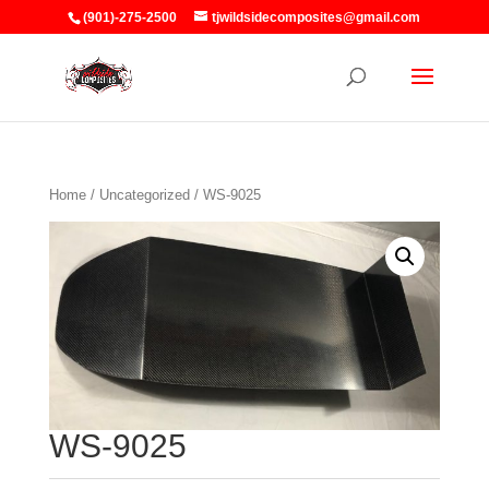
(901)-275-2500
tjwildsidecomposites@gmail.com
Home
/
Uncategorized
/ WS-9025
WS-9025