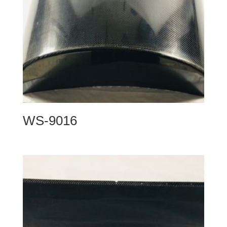
WS-9016