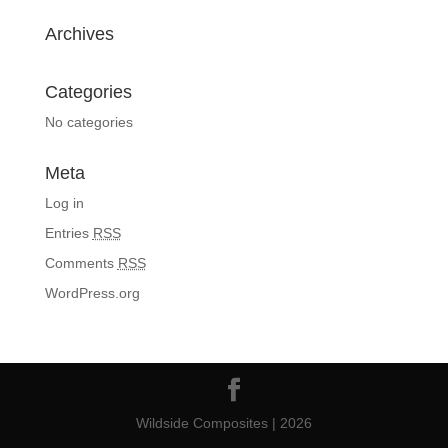
Archives
Categories
No categories
Meta
Log in
Entries
RSS
Comments
RSS
WordPress.org
Wildside Composites | 2026