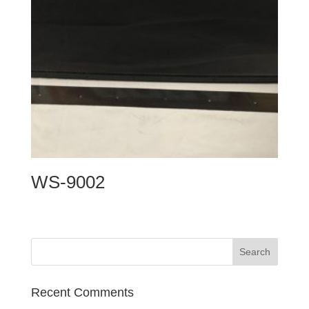
WS-9002
Recent Comments