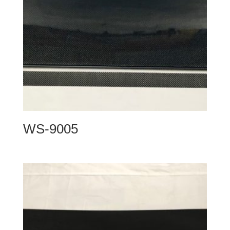
WS-9005